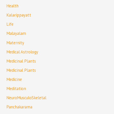
Health
Kalarippayatt
Life
Malayalam
Maternity
Medical Astrology
Medicinal Plants
Medicinal Plants
Medicine
Meditation
NeuroMusculoSkeletal
Panchakarama