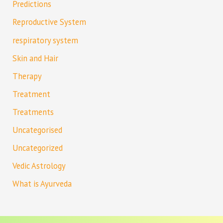
Predictions
Reproductive System
respiratory system
Skin and Hair
Therapy
Treatment
Treatments
Uncategorised
Uncategorized
Vedic Astrology
What is Ayurveda