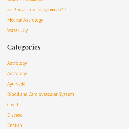
പഥ്യം എന്നാൽ എന്താണ്..?
Medical Astrology
Water Lily
Categories
Astrology
Astrology
Ayurveda
Blood and Cardiovascular System
Covid
Disease
English