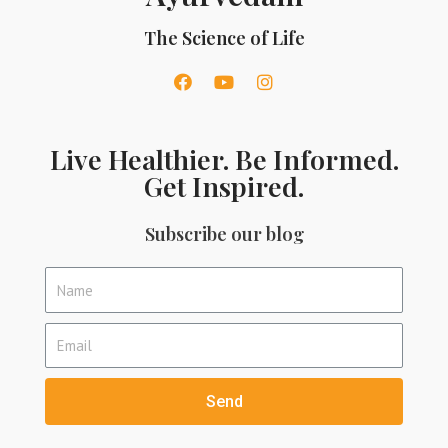
The Science of Life
Live Healthier. Be Informed.
Get Inspired.
Subscribe our blog
Send