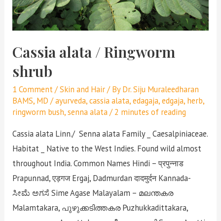
Cassia alata / Ringworm
shrub
1 Comment
/
Skin and Hair
/ By
Dr. Siju Muraleedharan
BAMS, MD
/
ayurveda
,
cassia alata
,
edagaja
,
edgaja
,
herb
,
ringworm bush
,
senna alata
/
2 minutes of reading
Cassia alata Linn./ Senna alata Family _ Caesalpiniaceae.
Habitat _ Native to the West Indies. Found wild almost
throughout India. Common Names Hindi – प्रपुन्नाड
Prapunnad, एड़गज Ergaj, Dadmurdan दादमुर्दन Kannada-
ಸೀಮೆ ಅಗಸೆ Sime Agase Malayalam – മലന്തകര
Malamtakara, പുഴുക്കടിത്തകര Puzhukkadittakara,