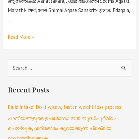
ആനത്തകര Aanattakara,, ശീമ അഗത്തി Seema Agatti
Marathi- शिमई अगसे Shimai Agase Sanskrit- एडगजः Edagaja,
…
Read More »
Recent Posts
Fluid intake: Do it wisely, fasten weight loss process
പാനീയങ്ങളുടെ ഉപഭോഗം: ഇത് ബുദ്ധിപൂർവ്വം
ചെയ്യുക, ശരീരഭാരം കുറയ്ക്കുന്ന പ്രക്രിയ
വേഗത്തിലാക്കുക