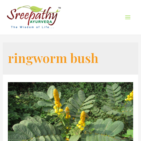
ringworm bush