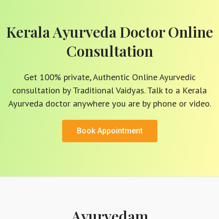
Kerala Ayurveda Doctor Online
Consultation
Get 100% private, Authentic Online Ayurvedic
consultation by Traditional Vaidyas. Talk to a Kerala
Ayurveda doctor anywhere you are by phone or video.
Book Appointment
Ayurvedam