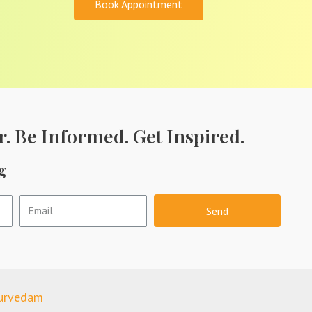
Book Appointment
r. Be Informed. Get Inspired.
g
Send
yurvedam