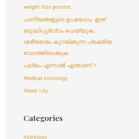
weight loss process
പാനീയങ്ങളുടെ ഉപഭോഗം: ഇത്
ബുദ്ധിപൂർവ്വം ചെയ്യുക,
ശരീരഭാരം കുറയ്ക്കുന്ന പ്രക്രിയ
വേഗത്തിലാക്കുക
പഥ്യം എന്നാൽ എന്താണ്..?
Medical Astrology
Water Lily
Categories
Astrology