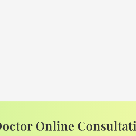
Doctor Online Consultat