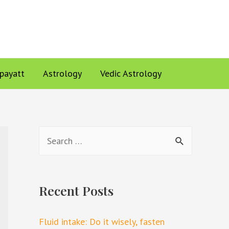
ppayatt
Astrology
Vedic Astrology
Recent Posts
Fluid intake: Do it wisely, fasten