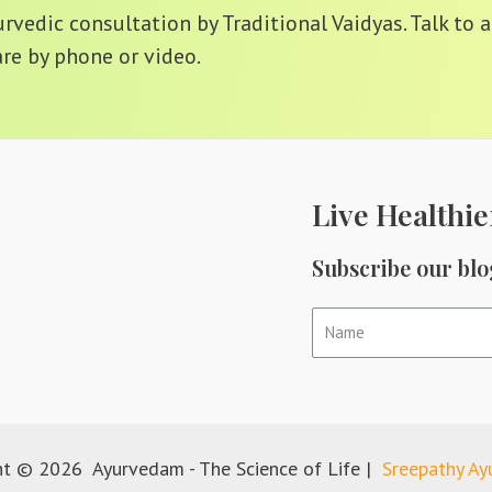
vedic consultation by Traditional Vaidyas. Talk to a
re by phone or video.
Live Healthie
Subscribe our blo
ht © 2026 Ayurvedam - The Science of Life |
Sreepathy A