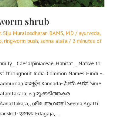
ngworm shrub
r. Siju Muraleedharan BAMS, MD
/
ayurveda
,
b
,
ringworm bush
,
senna alata
/
2 minutes of
amily _ Caesalpiniaceae. Habitat _ Native to
ost throughout India. Common Names Hindi –
 Dadmurdan दादमुर्दन Kannada- ಸೀಮೆ ಅಗಸೆ Sime
alamtakara, പുഴുക്കടിത്തകര
anattakara,, ശീമ അഗത്തി Seema Agatti
Sanskrit- एडगजः Edagaja, …