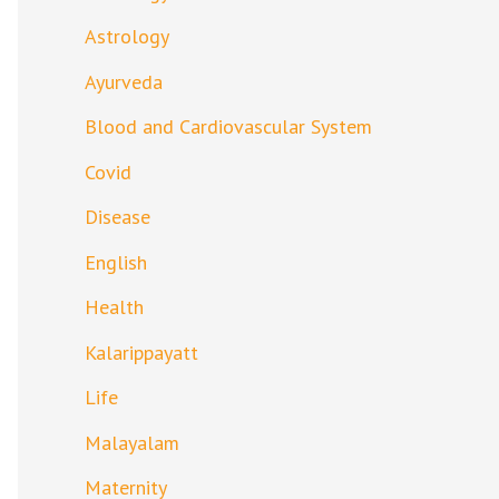
Astrology
Ayurveda
Blood and Cardiovascular System
Covid
Disease
English
Health
Kalarippayatt
Life
Malayalam
Maternity