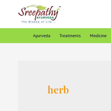
Ayurveda
Treatments
Medicine
herb