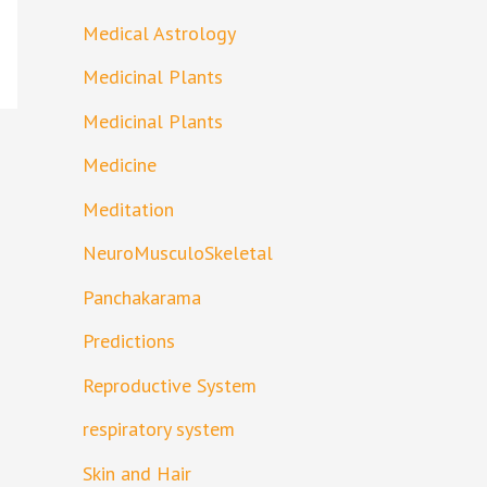
Medical Astrology
Medicinal Plants
Medicinal Plants
Medicine
Meditation
NeuroMusculoSkeletal
Panchakarama
Predictions
Reproductive System
respiratory system
Skin and Hair