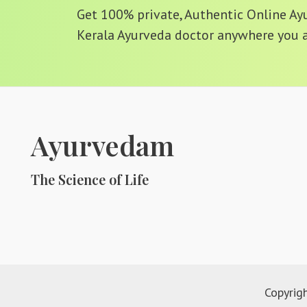
Get 100% private, Authentic Online Ayur
Kerala Ayurveda doctor anywhere you a
Ayurvedam
The Science of Life
Copyrig