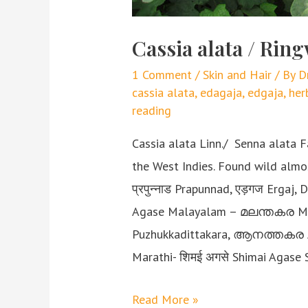
Cassia alata / Ri
1 Comment
/
Skin and Hair
/ By
D
cassia alata
,
edagaja
,
edgaja
,
her
reading
Cassia alata Linn./ Senna alata F
the West Indies. Found wild alm
प्रपुन्नाड Prapunnad, एड़गज Ergaj,
Agase Malayalam – മലന്തകര M
Puzhukkadittakara, ആനത്തകര A
Marathi- शिमई अगसे Shimai Agase 
Read More »