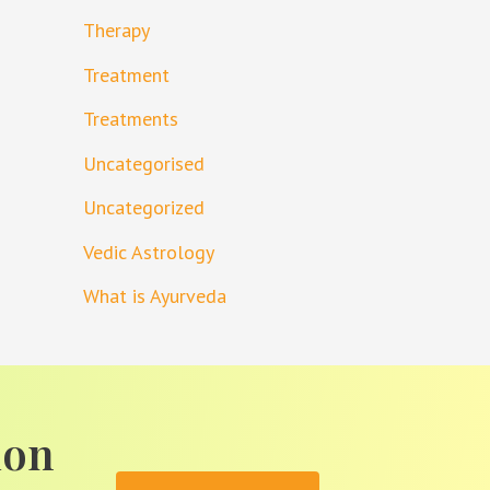
Therapy
Treatment
Treatments
Uncategorised
Uncategorized
Vedic Astrology
What is Ayurveda
ion