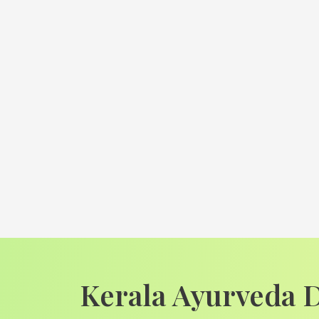
Kerala Ayurveda 