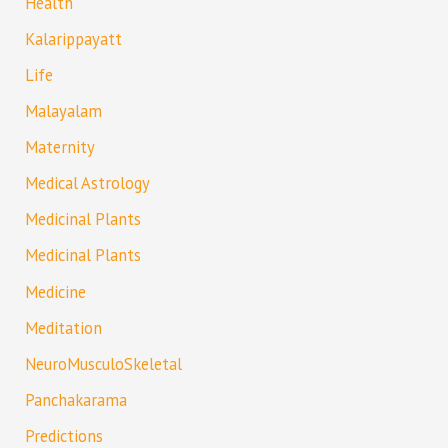
Health
Kalarippayatt
Life
Malayalam
Maternity
Medical Astrology
Medicinal Plants
Medicinal Plants
Medicine
Meditation
NeuroMusculoSkeletal
Panchakarama
Predictions