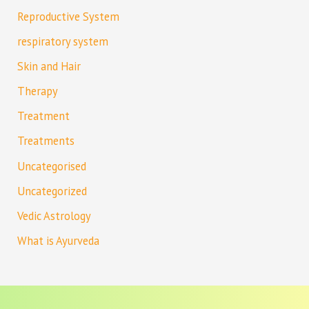
Reproductive System
respiratory system
Skin and Hair
Therapy
Treatment
Treatments
Uncategorised
Uncategorized
Vedic Astrology
What is Ayurveda