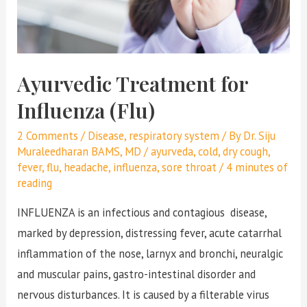
Ayurvedic Treatment for
Influenza (Flu)
2 Comments
/
Disease
,
respiratory system
/ By
Dr. Siju
Muraleedharan BAMS, MD
/
ayurveda
,
cold
,
dry cough
,
fever
,
flu
,
headache
,
influenza
,
sore throat
/
4 minutes of
reading
INFLUENZA is an infectious and contagious disease,
marked by depression, distressing fever, acute catarrhal
inflammation of the nose, larnyx and bronchi, neuralgic
and muscular pains, gastro-intestinal disorder and
nervous disturbances. It is caused by a filterable virus