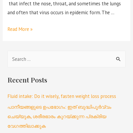
that infect the nose, throat, and sometimes the lungs
and often that virus occurs in epidemic form. The …
Read More »
Recent Posts
Fluid intake: Do it wisely, fasten weight loss process
പാനീയങ്ങളുടെ ഉപഭോഗം: ഇത് ബുദ്ധിപൂർവ്വം
ചെയ്യുക, ശരീരഭാരം കുറയ്ക്കുന്ന പ്രക്രിയ
വേഗത്തിലാക്കുക