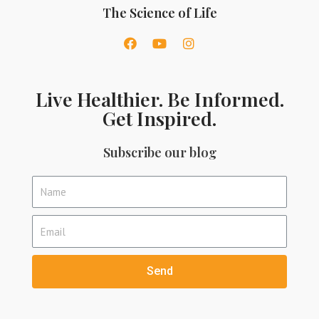
The Science of Life
Live Healthier. Be Informed.
Get Inspired.
Subscribe our blog
Send