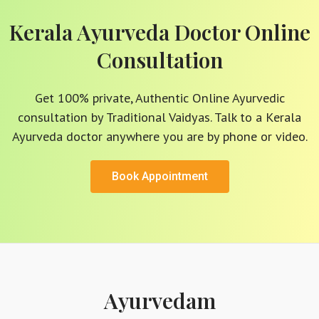
Kerala Ayurveda Doctor Online
Consultation
Get 100% private, Authentic Online Ayurvedic
consultation by Traditional Vaidyas. Talk to a Kerala
Ayurveda doctor anywhere you are by phone or video.
Book Appointment
Ayurvedam