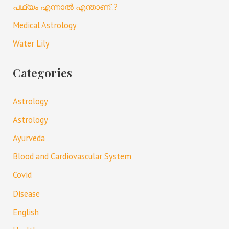
പഥ്യം എന്നാൽ എന്താണ്..?
Medical Astrology
Water Lily
Categories
Astrology
Astrology
Ayurveda
Blood and Cardiovascular System
Covid
Disease
English