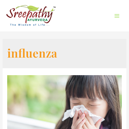
influenza