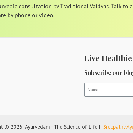
vedic consultation by Traditional Vaidyas. Talk to a
re by phone or video.
Live Healthie
Subscribe our blo
ht © 2026 Ayurvedam - The Science of Life |
Sreepathy A