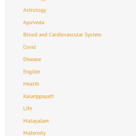
Astrology
Ayurveda
Blood and Cardiovascular System
Covid
Disease
English
Health
Kalarippayatt
Life
Malayalam
Maternity