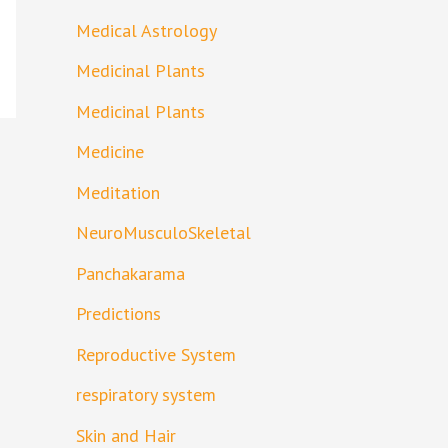
Medical Astrology
Medicinal Plants
Medicinal Plants
Medicine
Meditation
NeuroMusculoSkeletal
Panchakarama
Predictions
Reproductive System
respiratory system
Skin and Hair