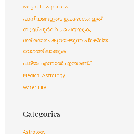
weight loss process
പാനീയങ്ങളുടെ ഉപഭോഗം: ഇത്
ബുദ്ധിപൂർവ്വം ചെയ്യുക,
ശരീരഭാരം കുറയ്ക്കുന്ന പ്രക്രിയ
വേഗത്തിലാക്കുക
പഥ്യം എന്നാൽ എന്താണ്..?
Medical Astrology
Water Lily
Categories
Astrology