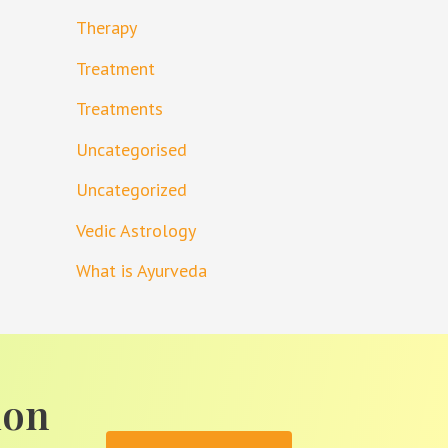
Therapy
Treatment
Treatments
Uncategorised
Uncategorized
Vedic Astrology
What is Ayurveda
ion