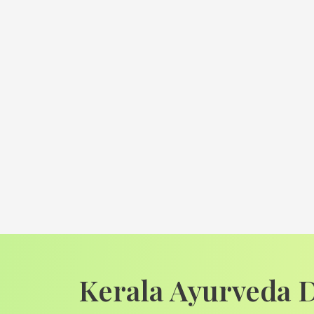
Kerala Ayurveda 