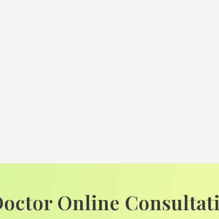
Doctor Online Consultat