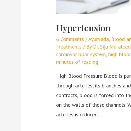
Hypertension
6 Comments
/
Ayurveda
,
Blood an
Treatments
/ By
Dr. Siju Murale
cardiovascular system
,
high bloo
minutes of reading
High Blood Pressure Blood is pum
through arteries, its branches an
contracts, blood is forced into th
on the walls of these channels. W
arteries is reduced …