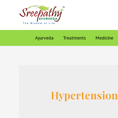
Ayurveda
Treatments
Medicine
Hypertensio