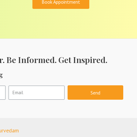
Book Appointment
r. Be Informed. Get Inspired.
g
Send
yurvedam