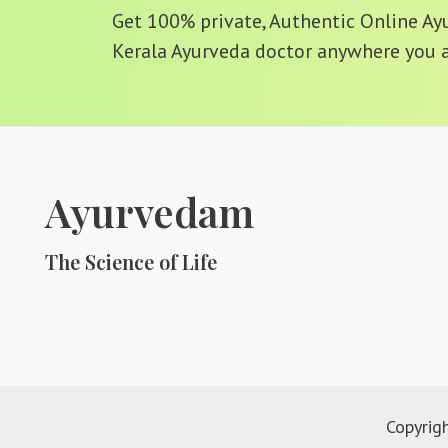
Get 100% private, Authentic Online Ayur
Kerala Ayurveda doctor anywhere you a
Ayurvedam
The Science of Life
Copyrig