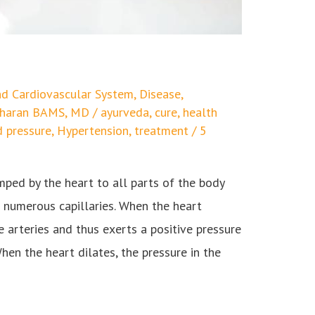
d Cardiovascular System
,
Disease
,
edharan BAMS, MD
/
ayurveda
,
cure
,
health
d pressure
,
Hypertension
,
treatment
/
5
ped by the heart to all parts of the body
d numerous capillaries. When the heart
e arteries and thus exerts a positive pressure
hen the heart dilates, the pressure in the