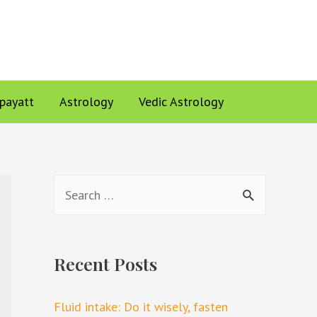
ppayatt
Astrology
Vedic Astrology
Recent Posts
Fluid intake: Do it wisely, fasten