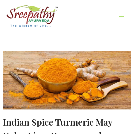
Indian Spice Turmeric May