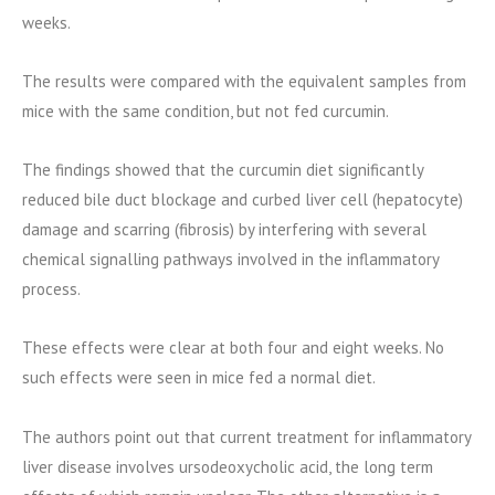
weeks.
The results were compared with the equivalent samples from
mice with the same condition, but not fed curcumin.
The findings showed that the curcumin diet significantly
reduced bile duct blockage and curbed liver cell (hepatocyte)
damage and scarring (fibrosis) by interfering with several
chemical signalling pathways involved in the inflammatory
process.
These effects were clear at both four and eight weeks. No
such effects were seen in mice fed a normal diet.
The authors point out that current treatment for inflammatory
liver disease involves ursodeoxycholic acid, the long term