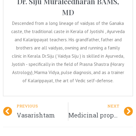
Dr. Siju Muraleedharan BAMS,
MD
Descended from a long lineage of vaidyas of the Ganaka
caste, the traditional caste in Kerala of Jyotishi , Ayurveda
and Kalarippayat teachers. His grandfather, father and
brothers are all vaidyas, owning and running a family
clinic in Kerala. Dr.Siju ( Vaidya Siju ) is skilled in Ayurveda,
Jyotish - specifically in the field of Prasna Shastra (Horary
Astrology), Marma Vidya, pulse diagnosis, and as a trainer
of Kalarippayat, the art of Vedic self-defense.
PREVIOUS
NEXT
Vasarishtam
Medicinal properties of Pishacha Karpaasa – Abroma augusta Linn