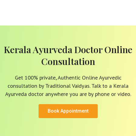
Kerala Ayurveda Doctor Online
Consultation
Get 100% private, Authentic Online Ayurvedic
consultation by Traditional Vaidyas. Talk to a Kerala
Ayurveda doctor anywhere you are by phone or video.
Book Appointment