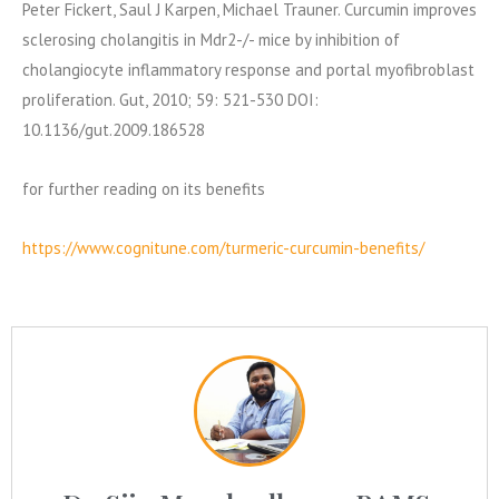
Peter Fickert, Saul J Karpen, Michael Trauner. Curcumin improves
sclerosing cholangitis in Mdr2-/- mice by inhibition of
cholangiocyte inflammatory response and portal myofibroblast
proliferation. Gut, 2010; 59: 521-530 DOI:
10.1136/gut.2009.186528
for further reading on its benefits
https://www.cognitune.com/turmeric-curcumin-benefits/