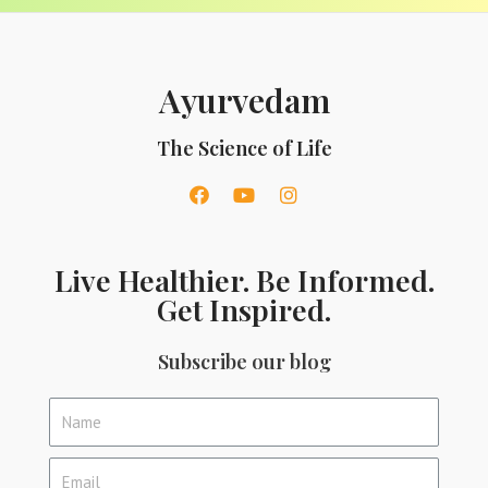
Ayurvedam
The Science of Life
Live Healthier. Be Informed.
Get Inspired.
Subscribe our blog