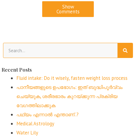
Show
Comments
Recent Posts
Fluid intake: Do it wisely, fasten weight loss process
പാനീയങ്ങളുടെ ഉപഭോഗം: ഇത് ബുദ്ധിപൂർവ്വം
ചെയ്യുക, ശരീരഭാരം കുറയ്ക്കുന്ന പ്രക്രിയ
വേഗത്തിലാക്കുക
പഥ്യം എന്നാൽ എന്താണ്..?
Medical Astrology
Water Lily