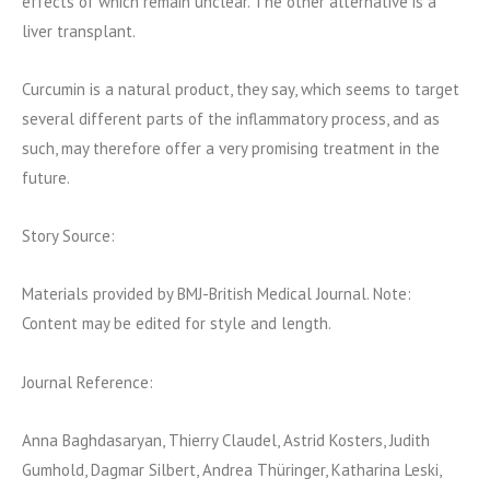
effects of which remain unclear. The other alternative is a
liver transplant.
Curcumin is a natural product, they say, which seems to target
several different parts of the inflammatory process, and as
such, may therefore offer a very promising treatment in the
future.
Story Source:
Materials provided by BMJ-British Medical Journal. Note:
Content may be edited for style and length.
Journal Reference:
Anna Baghdasaryan, Thierry Claudel, Astrid Kosters, Judith
Gumhold, Dagmar Silbert, Andrea Thüringer, Katharina Leski,