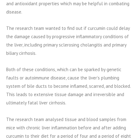
and antioxidant properties which may be helpful in combating
disease.
The research team wanted to find out if curcumin could delay
the damage caused by progressive inflammatory conditions of
the liver, including primary sclerosing cholangitis and primary
biliary cirrhosis.
Both of these conditions, which can be sparked by genetic
faults or autoimmune disease, cause the liver’s plumbing
system of bile ducts to become inflamed, scarred, and blocked.
This leads to extensive tissue damage and irreversible and
ultimately fatal liver cirrhosis.
The research team analysed tissue and blood samples from
mice with chronic liver inflammation before and after adding
curcumin to their diet for a period of four and a period of eight