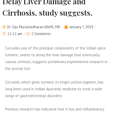
Delay Liver Damage and
Cirrhosis, study suggests.
Dr. Siju Muraleedharan BAMS, MD
January 7, 2019
11:12 am
2 Comments
Curcumin, one of the principal components of the Indian spice
turmeric, seems to delay the liver damage that eventually
causes cirrhosis, suggests preliminary experimental research in
the journal Gut.
Curcumin, which gives turmeric its bright yellow pigment, has
long been used in Indian Ayurvedic medicine to treat a wide
range of gastrointestinal disorders.
Previous research has indicated that it has anti-inflammatory