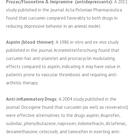
Prozac/Fluoxetine & Imipramine (antidepressants):
A 2011
study published in the journal Acta Poloniae Pharmaceutica
found that curcumin compared favorably to both drugs in
reducing depressive behavior in an animal model.
Aspirin (blood thinner):
A 1986 in vitro and ex vivo study
published in the journal Arzneimittelforschung found that
curcumin has anti-platelet and prostacyclin modulating
effects compared to aspirin, indicating it may have value in
patients prone to vascular thrombosis and requiring anti-
arthritis therapy.
Anti-inflammatory Drugs:
A 2004 study published in the
journal Oncogene found that curcumin (as well as resveratrol)
were effective alternatives to the drugs aspirin, ibuprofen,
sulindac, phenylbutazone, naproxen, indomethacin, diclofenac,
dexamethasone, celecoxib, and tamoxifen in exerting anti-