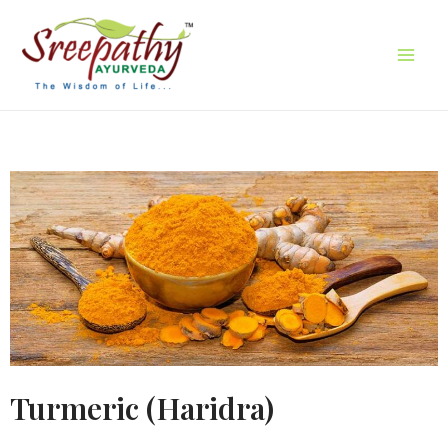
Turmeric (Haridra)