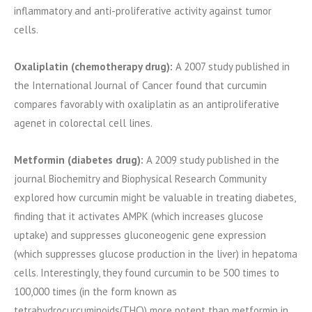
inflammatory and anti-proliferative activity against tumor
cells.
Oxaliplatin (chemotherapy drug):
A 2007 study published in
the International Journal of Cancer found that curcumin
compares favorably with oxaliplatin as an antiproliferative
agenet in colorectal cell lines.
Metformin (diabetes drug):
A 2009 study published in the
journal Biochemitry and Biophysical Research Community
explored how curcumin might be valuable in treating diabetes,
finding that it activates AMPK (which increases glucose
uptake) and suppresses gluconeogenic gene expression
(which suppresses glucose production in the liver) in hepatoma
cells. Interestingly, they found curcumin to be 500 times to
100,000 times (in the form known as
tetrahydrocurcuminoids(THC)) more potent than metformin in