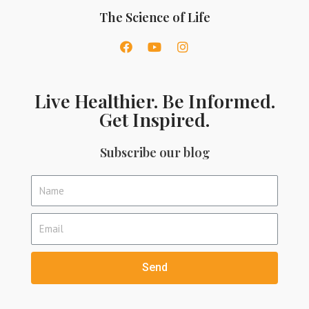
The Science of Life
Live Healthier. Be Informed.
Get Inspired.
Subscribe our blog
Send