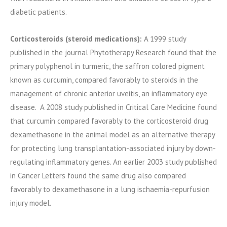
diabetic patients.
Corticosteroids (steroid medications):
A 1999 study
published in the journal Phytotherapy Research found that the
primary polyphenol in turmeric, the saffron colored pigment
known as curcumin, compared favorably to steroids in the
management of chronic anterior uveitis, an inflammatory eye
disease. A 2008 study published in Critical Care Medicine found
that curcumin compared favorably to the corticosteroid drug
dexamethasone in the animal model as an alternative therapy
for protecting lung transplantation-associated injury by down-
regulating inflammatory genes. An earlier 2003 study published
in Cancer Letters found the same drug also compared
favorably to dexamethasone in a lung ischaemia-repurfusion
injury model.