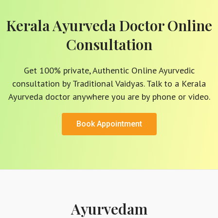
Kerala Ayurveda Doctor Online
Consultation
Get 100% private, Authentic Online Ayurvedic
consultation by Traditional Vaidyas. Talk to a Kerala
Ayurveda doctor anywhere you are by phone or video.
Book Appointment
Ayurvedam