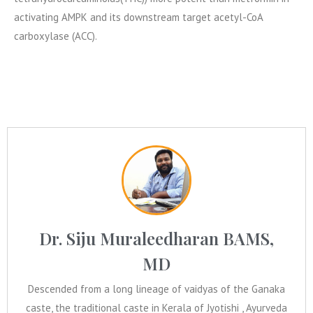
activating AMPK and its downstream target acetyl-CoA
carboxylase (ACC).
Dr. Siju Muraleedharan BAMS,
MD
Descended from a long lineage of vaidyas of the Ganaka
caste, the traditional caste in Kerala of Jyotishi , Ayurveda