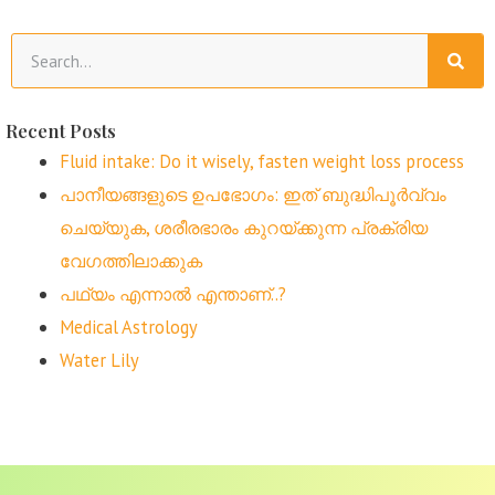
Recent Posts
Fluid intake: Do it wisely, fasten weight loss process
പാനീയങ്ങളുടെ ഉപഭോഗം: ഇത് ബുദ്ധിപൂർവ്വം
ചെയ്യുക, ശരീരഭാരം കുറയ്ക്കുന്ന പ്രക്രിയ
വേഗത്തിലാക്കുക
പഥ്യം എന്നാൽ എന്താണ്..?
Medical Astrology
Water Lily