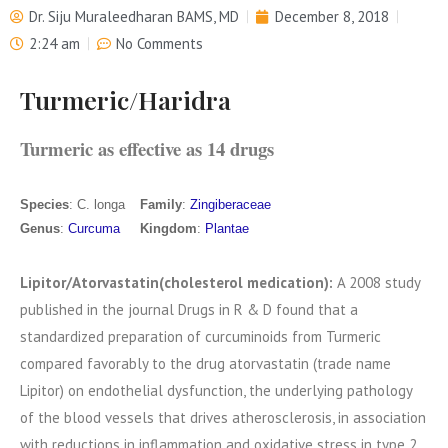
Dr. Siju Muraleedharan BAMS, MD
December 8, 2018
2:24 am
No Comments
Turmeric/Haridra
Turmeric as effective as 14 drugs
Species
‎: ‎C. longa
Family
‎: ‎
Zingiberaceae
Genus
‎: ‎
Curcuma
Kingdom
‎: ‎
Plantae
Lipitor/Atorvastatin(cholesterol medication):
A 2008 study
published in the journal Drugs in R & D found that a
standardized preparation of curcuminoids from Turmeric
compared favorably to the drug atorvastatin (trade name
Lipitor) on endothelial dysfunction, the underlying pathology
of the blood vessels that drives atherosclerosis, in association
with reductions in inflammation and oxidative stress in type 2