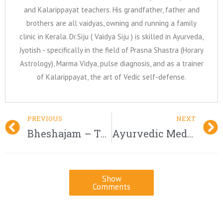
and Kalarippayat teachers. His grandfather, father and
brothers are all vaidyas, owning and running a family
clinic in Kerala. Dr.Siju ( Vaidya Siju ) is skilled in Ayurveda,
Jyotish - specifically in the field of Prasna Shastra (Horary
Astrology), Marma Vidya, pulse diagnosis, and as a trainer
of Kalarippayat, the art of Vedic self-defense.
PREVIOUS
NEXT
Bheshajam – The Ayurvedic Medicines
Ayurvedic Medicine for Infertility
Show
Comments