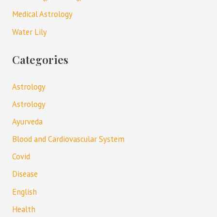
Medical Astrology
Water Lily
Categories
Astrology
Astrology
Ayurveda
Blood and Cardiovascular System
Covid
Disease
English
Health