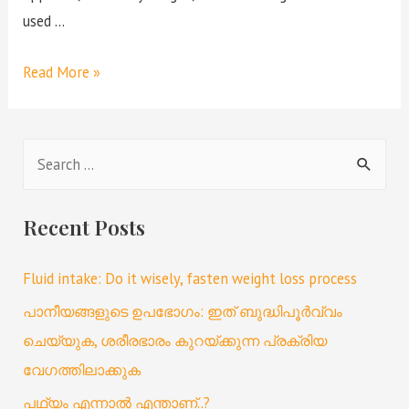
used …
Read More »
Recent Posts
Fluid intake: Do it wisely, fasten weight loss process
പാനീയങ്ങളുടെ ഉപഭോഗം: ഇത് ബുദ്ധിപൂർവ്വം
ചെയ്യുക, ശരീരഭാരം കുറയ്ക്കുന്ന പ്രക്രിയ
വേഗത്തിലാക്കുക
പഥ്യം എന്നാൽ എന്താണ്..?