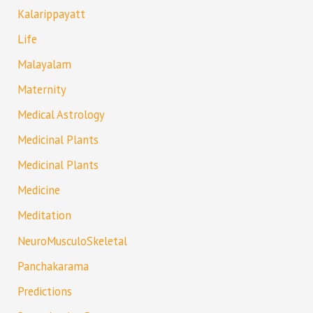
Kalarippayatt
Life
Malayalam
Maternity
Medical Astrology
Medicinal Plants
Medicinal Plants
Medicine
Meditation
NeuroMusculoSkeletal
Panchakarama
Predictions