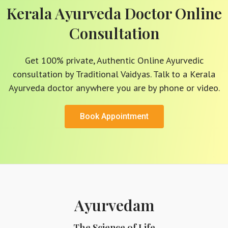
Kerala Ayurveda Doctor Online
Consultation
Get 100% private, Authentic Online Ayurvedic
consultation by Traditional Vaidyas. Talk to a Kerala
Ayurveda doctor anywhere you are by phone or video.
Book Appointment
Ayurvedam
The Science of Life