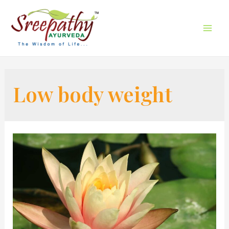
Low body weight