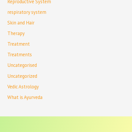
Reproductive System
respiratory system
Skin and Hair
Therapy
Treatment
Treatments
Uncategorised
Uncategorized
Vedic Astrology
What is Ayurveda