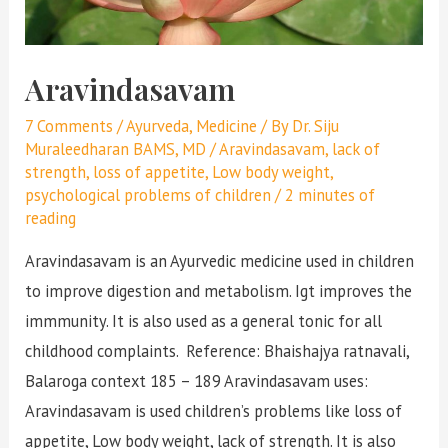
Aravindasavam
7 Comments
/
Ayurveda
,
Medicine
/ By
Dr. Siju
Muraleedharan BAMS, MD
/
Aravindasavam
,
lack of
strength
,
loss of appetite
,
Low body weight
,
psychological problems of children
/
2 minutes of
reading
Aravindasavam is an Ayurvedic medicine used in children
to improve digestion and metabolism. Igt improves the
immmunity. It is also used as a general tonic for all
childhood complaints. Reference: Bhaishajya ratnavali,
Balaroga context 185 – 189 Aravindasavam uses:
Aravindasavam is used children’s problems like loss of
appetite, Low body weight, lack of strength. It is also