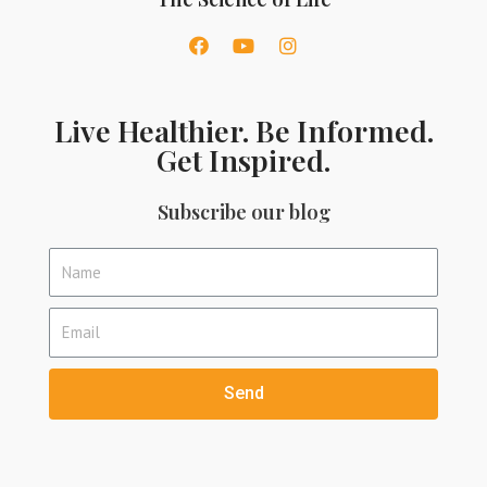
Live Healthier. Be Informed.
Get Inspired.
Subscribe our blog
Send