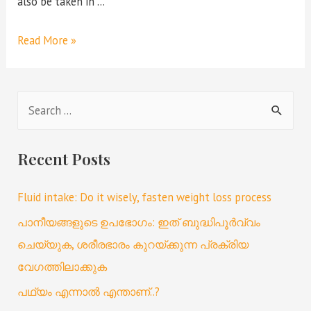
also be taken in …
Read More »
Recent Posts
Fluid intake: Do it wisely, fasten weight loss process
പാനീയങ്ങളുടെ ഉപഭോഗം: ഇത് ബുദ്ധിപൂർവ്വം
ചെയ്യുക, ശരീരഭാരം കുറയ്ക്കുന്ന പ്രക്രിയ
വേഗത്തിലാക്കുക
പഥ്യം എന്നാൽ എന്താണ്..?