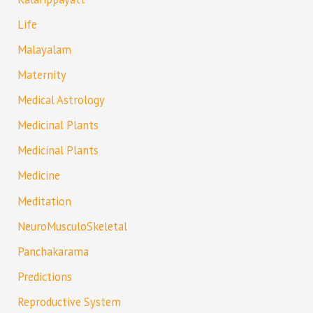
Life
Malayalam
Maternity
Medical Astrology
Medicinal Plants
Medicinal Plants
Medicine
Meditation
NeuroMusculoSkeletal
Panchakarama
Predictions
Reproductive System