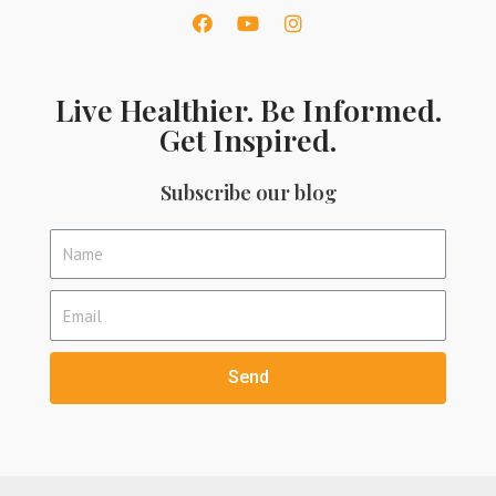
Live Healthier. Be Informed.
Get Inspired.
Subscribe our blog
Send