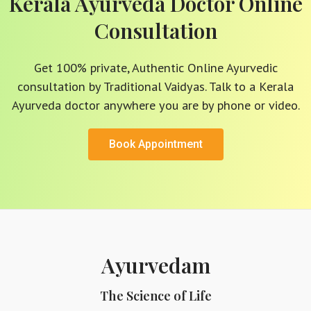
Kerala Ayurveda Doctor Online
Consultation
Get 100% private, Authentic Online Ayurvedic
consultation by Traditional Vaidyas. Talk to a Kerala
Ayurveda doctor anywhere you are by phone or video.
Book Appointment
Ayurvedam
The Science of Life