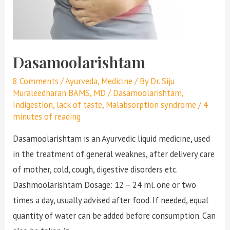
Dasamoolarishtam
8 Comments
/
Ayurveda
,
Medicine
/ By
Dr. Siju
Muraleedharan BAMS, MD
/
Dasamoolarishtam
,
Indigestion
,
lack of taste
,
Malabsorption syndrome
/
4
minutes of reading
Dasamoolarishtam is an Ayurvedic liquid medicine, used
in the treatment of general weaknes, after delivery care
of mother, cold, cough, digestive disorders etc.
Dashmoolarishtam Dosage: 12 – 24 ml. one or two
times a day, usually advised after food. If needed, equal
quantity of water can be added before consumption. Can