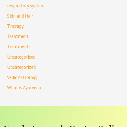
respiratory system
Skin and Hair
Therapy
Treatment
Treatments
Uncategorised
Uncategorized
Vedic Astrology
What is Ayurveda