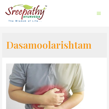
Dasamoolarishtam