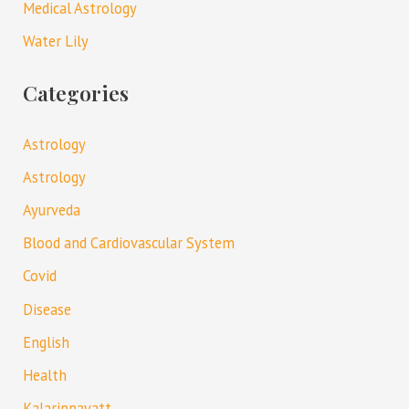
Medical Astrology
Water Lily
Categories
Astrology
Astrology
Ayurveda
Blood and Cardiovascular System
Covid
Disease
English
Health
Kalarippayatt