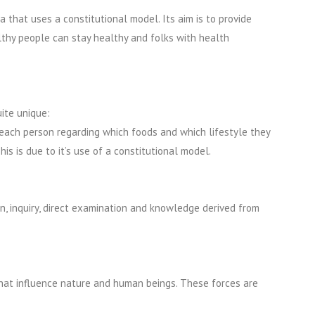
a that uses a constitutional model. Its aim is to provide
lthy people can stay healthy and folks with health
ite unique:
 each person regarding which foods and which lifestyle they
is is due to it’s use of a constitutional model.
on, inquiry, direct examination and knowledge derived from
that influence nature and human beings. These forces are