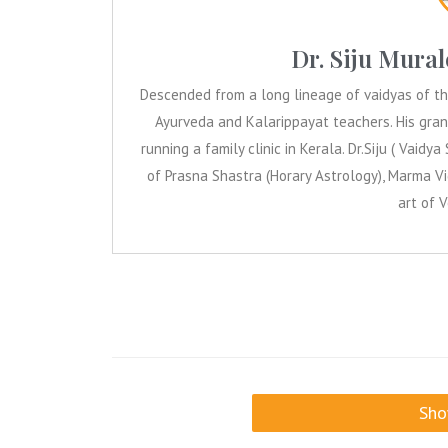
Dr. Siju Mur
Descended from a long lineage of vaidyas of the 
Ayurveda and Kalarippayat teachers. His gran
running a family clinic in Kerala. Dr.Siju ( Vaidya S
of Prasna Shastra (Horary Astrology), Marma Vid
art of 
Sh