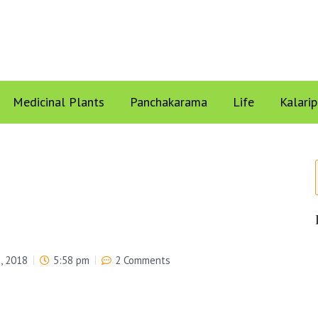
Medicinal Plants
Panchakarama
Life
Kalari
, 2018
5:58 pm
2 Comments