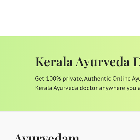
Kerala Ayurveda 
Get 100% private, Authentic Online Ayur
Kerala Ayurveda doctor anywhere you a
Ayurvedam