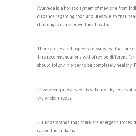
Ayurveda is a holistic system of medicine from Indi
guidance regarding food and lifestyle so that hea
challenges can improve their health.
There are several aspects to Ayurveda that are qu
1.Its recommendations will often be different for
should follow in order to be completely healthy. Th
2.Everything in Ayurveda is validated by observati
the ancient texts.
3.It understands that there are energetic forces 
called the Tridosha