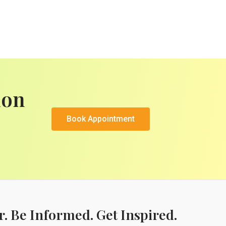
ion
Book Appointment
r. Be Informed. Get Inspired.