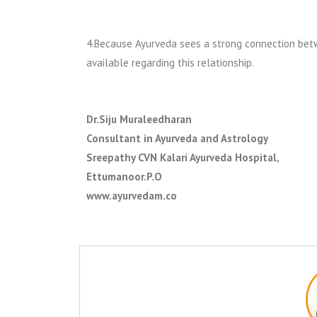
4.Because Ayurveda sees a strong connection betw
available regarding this relationship.
Dr.Siju Muraleedharan
Consultant in Ayurveda and Astrology
Sreepathy CVN Kalari Ayurveda Hospital,
Ettumanoor.P.O
www.ayurvedam.co