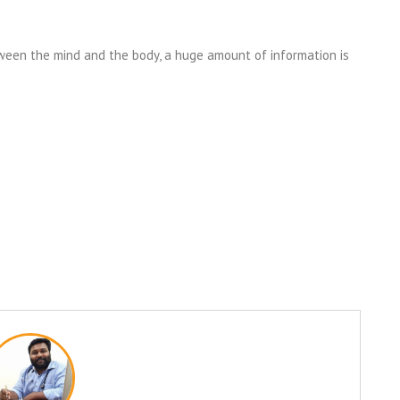
een the mind and the body, a huge amount of information is