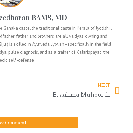
aleedharan BAMS, MD
Ganaka caste, the traditional caste in Kerala of Jyotishi ,
dfather, father and brothers are all vaidyas, owning and
iju ) is skilled in Ayurveda, Jyotish - specifically in the field
ya, pulse diagnosis, and as a trainer of Kalarippayat, the
Vedic self-defense.
NEXT
Braahma Muhoorth
ow Comments