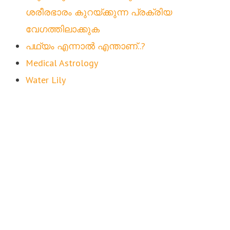
ശരീരഭാരം കുറയ്ക്കുന്ന പ്രക്രിയ
വേഗത്തിലാക്കുക
പഥ്യം എന്നാൽ എന്താണ്..?
Medical Astrology
Water Lily