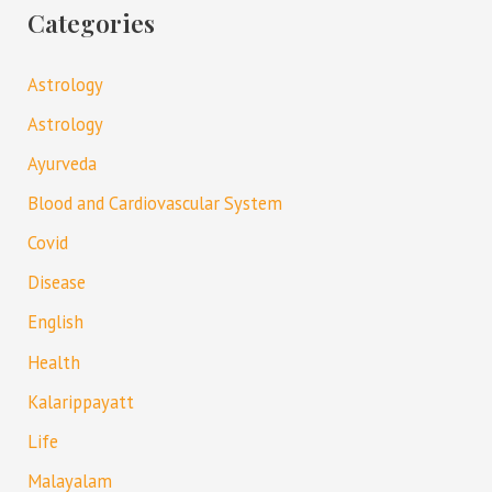
Categories
Astrology
Astrology
Ayurveda
Blood and Cardiovascular System
Covid
Disease
English
Health
Kalarippayatt
Life
Malayalam