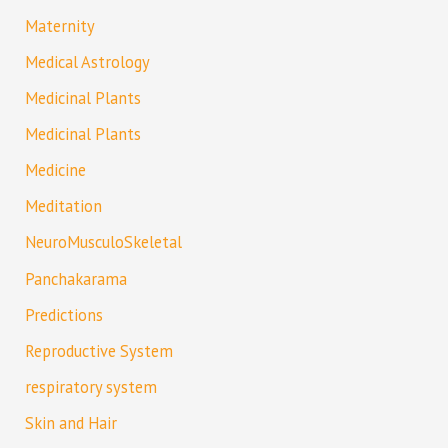
Maternity
Medical Astrology
Medicinal Plants
Medicinal Plants
Medicine
Meditation
NeuroMusculoSkeletal
Panchakarama
Predictions
Reproductive System
respiratory system
Skin and Hair