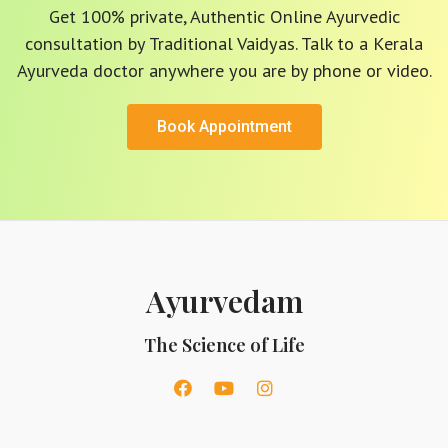
Get 100% private, Authentic Online Ayurvedic
consultation by Traditional Vaidyas. Talk to a Kerala
Ayurveda doctor anywhere you are by phone or video.
Book Appointment
Ayurvedam
The Science of Life