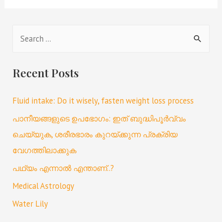
Recent Posts
Fluid intake: Do it wisely, fasten weight loss process
പാനീയങ്ങളുടെ ഉപഭോഗം: ഇത് ബുദ്ധിപൂർവ്വം
ചെയ്യുക, ശരീരഭാരം കുറയ്ക്കുന്ന പ്രക്രിയ
വേഗത്തിലാക്കുക
പഥ്യം എന്നാൽ എന്താണ്..?
Medical Astrology
Water Lily