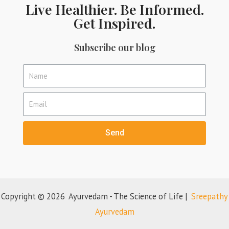
Live Healthier. Be Informed.
Get Inspired.
Subscribe our blog
Send
Copyright © 2026 Ayurvedam - The Science of Life |
Sreepathy
Ayurvedam