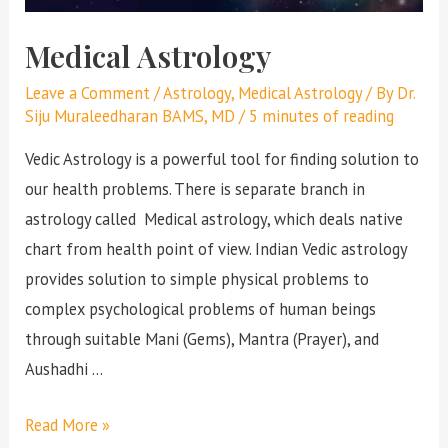
Medical Astrology
Leave a Comment
/
Astrology
,
Medical Astrology
/ By
Dr.
Siju Muraleedharan BAMS, MD
/
5 minutes of reading
Vedic Astrology is a powerful tool for finding solution to
our health problems. There is separate branch in
astrology called Medical astrology, which deals native
chart from health point of view. Indian Vedic astrology
provides solution to simple physical problems to
complex psychological problems of human beings
through suitable Mani (Gems), Mantra (Prayer), and
Aushadhi …
Read More »