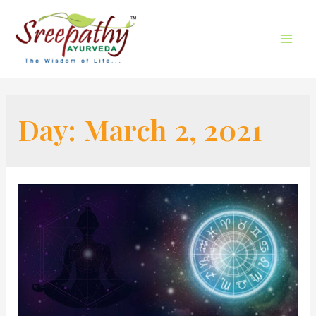
Day:
March 2, 2021