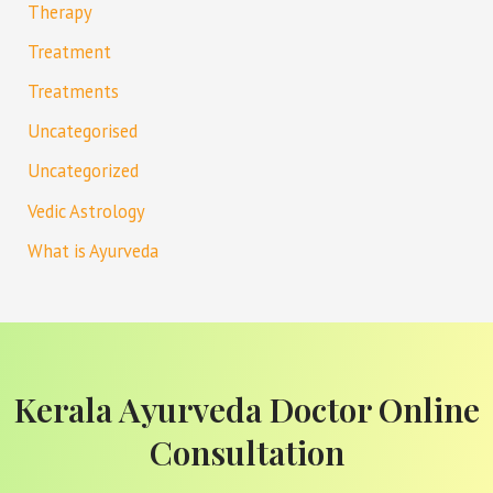
Therapy
Treatment
Treatments
Uncategorised
Uncategorized
Vedic Astrology
What is Ayurveda
Kerala Ayurveda Doctor Online
Consultation